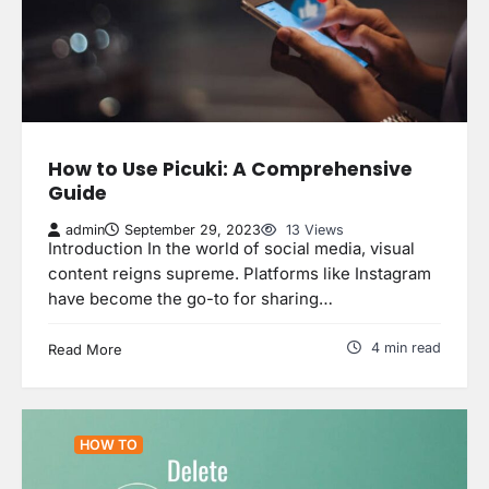
How to Use Picuki: A Comprehensive
Guide
admin
September 29, 2023
13 Views
Introduction In the world of social media, visual
content reigns supreme. Platforms like Instagram
have become the go-to for sharing…
4 min read
Read More
HOW TO