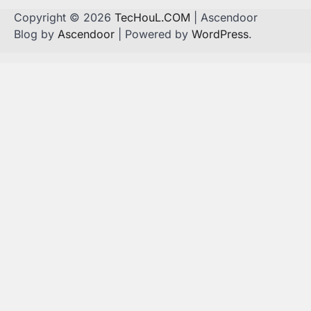
Copyright © 2026
TecHouL.COM
| Ascendoor
Blog by
Ascendoor
| Powered by
WordPress
.