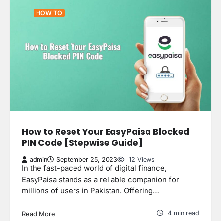
HOW TO
How to Reset Your EasyPaisa Blocked
PIN Code [Stepwise Guide]
admin
September 25, 2023
12 Views
In the fast-paced world of digital finance,
EasyPaisa stands as a reliable companion for
millions of users in Pakistan. Offering…
4 min read
Read More