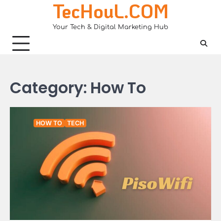
TecHouL.COM
Skip
to
Your Tech & Digital Marketing Hub
content
Category:
How To
HOW TO
TECH