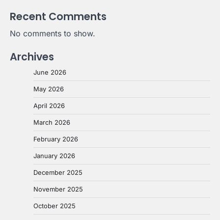
Recent Comments
No comments to show.
Archives
June 2026
May 2026
April 2026
March 2026
February 2026
January 2026
December 2025
November 2025
October 2025