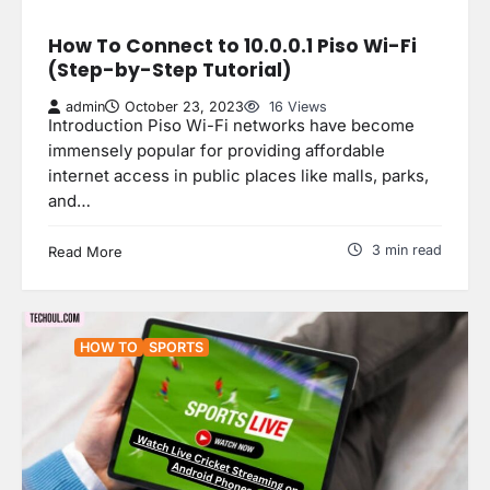
How To Connect to 10.0.0.1 Piso Wi-Fi
(Step-by-Step Tutorial)
admin
October 23, 2023
16 Views
Introduction Piso Wi-Fi networks have become
immensely popular for providing affordable
internet access in public places like malls, parks,
and…
3 min read
Read More
HOW TO
SPORTS