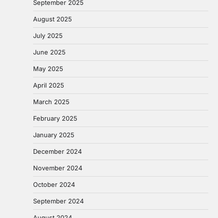
September 2025
August 2025
July 2025
June 2025
May 2025
April 2025
March 2025
February 2025
January 2025
December 2024
November 2024
October 2024
September 2024
August 2024