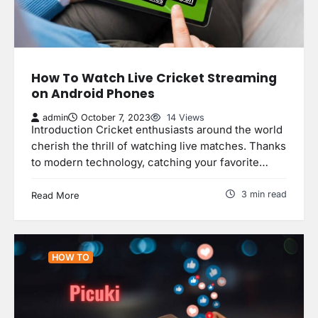
How To Watch Live Cricket Streaming
on Android Phones
admin
October 7, 2023
14 Views
Introduction Cricket enthusiasts around the world
cherish the thrill of watching live matches. Thanks
to modern technology, catching your favorite…
3 min read
Read More
HOW TO