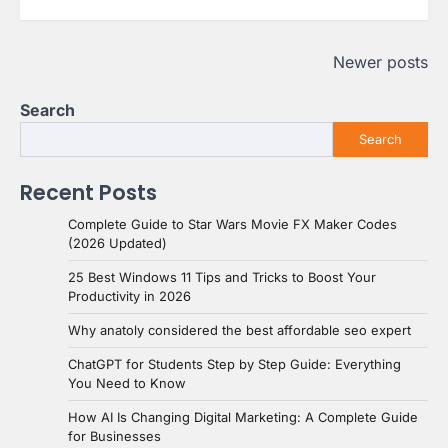
Posts
Newer posts
navigation
Search
Search
Recent Posts
Complete Guide to Star Wars Movie FX Maker Codes
(2026 Updated)
25 Best Windows 11 Tips and Tricks to Boost Your
Productivity in 2026
Why anatoly considered the best affordable seo expert
ChatGPT for Students Step by Step Guide: Everything
You Need to Know
How AI Is Changing Digital Marketing: A Complete Guide
for Businesses