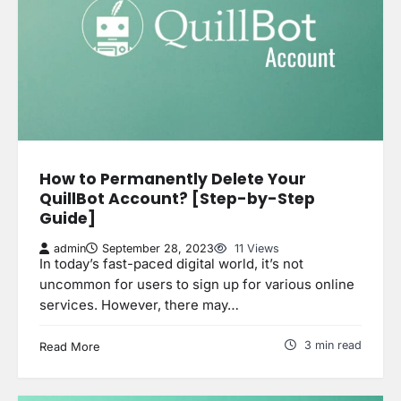
How to Permanently Delete Your
QuillBot Account? [Step-by-Step
Guide]
admin
September 28, 2023
11 Views
In today’s fast-paced digital world, it’s not
uncommon for users to sign up for various online
services. However, there may…
3 min read
Read More