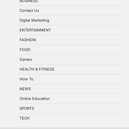
BUSINESS
Contact Us
Digital Marketing
ENTERTAINMENT
FASHION
FOOD
Games
HEALTH & FITNESS
How To
NEWS
Online Education
SPORTS
TECH