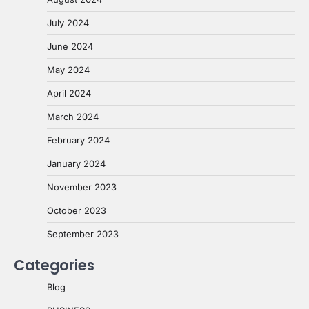
July 2024
June 2024
May 2024
April 2024
March 2024
February 2024
January 2024
November 2023
October 2023
September 2023
Categories
Blog