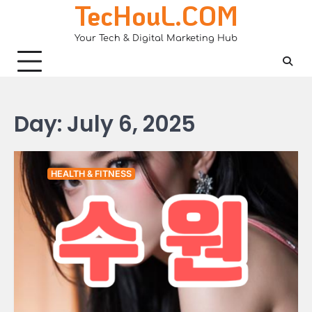
TecHouL.COM
Skip
to
Your Tech & Digital Marketing Hub
content
Day:
July 6, 2025
HEALTH & FITNESS