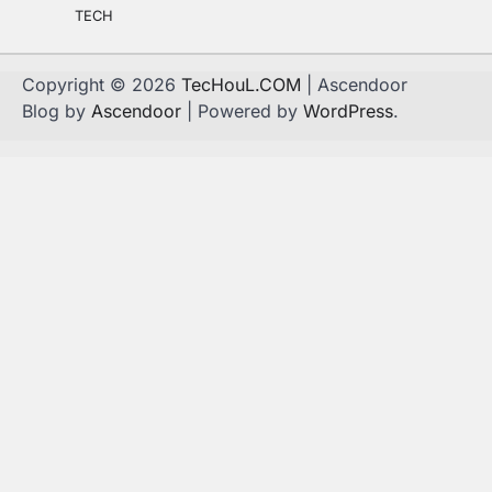
TECH
Copyright © 2026
TecHouL.COM
| Ascendoor
Blog by
Ascendoor
| Powered by
WordPress
.