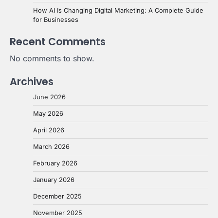
How AI Is Changing Digital Marketing: A Complete Guide
for Businesses
Recent Comments
No comments to show.
Archives
June 2026
May 2026
April 2026
March 2026
February 2026
January 2026
December 2025
November 2025