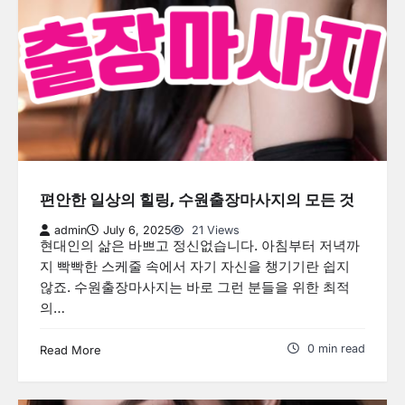
편안한 일상의 힐링, 수원출장마사지의 모든 것
admin
July 6, 2025
21 Views
현대인의 삶은 바쁘고 정신없습니다. 아침부터 저녁까
지 빡빡한 스케줄 속에서 자기 자신을 챙기기란 쉽지
않죠. 수원출장마사지는 바로 그런 분들을 위한 최적
의…
0 min read
Read More