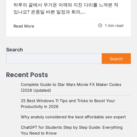
하루의 끝에서 무거운 어깨와 지친 다리를 느껴본 적
있나요? 온종일 바쁜 일정과 회의,…
1 min read
Read More
Search
Search
Recent Posts
Complete Guide to Star Wars Movie FX Maker Codes
(2026 Updated)
25 Best Windows 11 Tips and Tricks to Boost Your
Productivity in 2026
Why anatoly considered the best affordable seo expert
ChatGPT for Students Step by Step Guide: Everything
You Need to Know