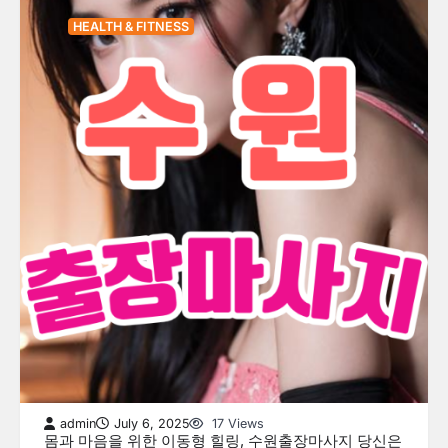
HEALTH & FITNESS
admin
July 6, 2025
17 Views
몸과 마음을 위한 이동형 힐링, 수원출장마사지 당신은