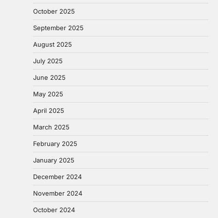
October 2025
September 2025
August 2025
July 2025
June 2025
May 2025
April 2025
March 2025
February 2025
January 2025
December 2024
November 2024
October 2024