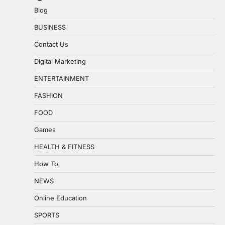
Blog
BUSINESS
Contact Us
Digital Marketing
ENTERTAINMENT
FASHION
FOOD
Games
HEALTH & FITNESS
How To
NEWS
Online Education
SPORTS