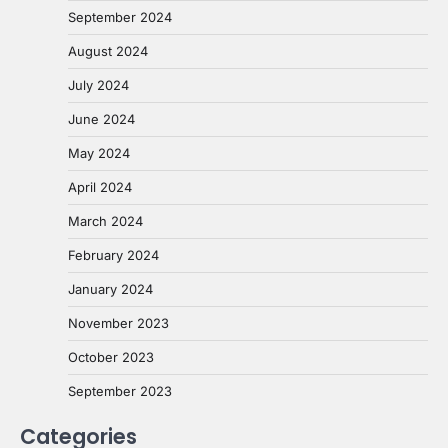
September 2024
August 2024
July 2024
June 2024
May 2024
April 2024
March 2024
February 2024
January 2024
November 2023
October 2023
September 2023
Categories