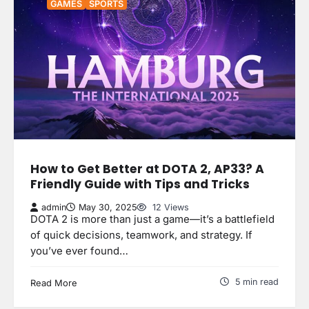
GAMES
SPORTS
How to Get Better at DOTA 2, AP33? A
Friendly Guide with Tips and Tricks
admin
May 30, 2025
12 Views
DOTA 2 is more than just a game—it’s a battlefield
of quick decisions, teamwork, and strategy. If
you’ve ever found…
5 min read
Read More