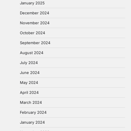
January 2025
December 2024
November 2024
October 2024
September 2024
August 2024
July 2024
June 2024
May 2024
April 2024
March 2024
February 2024
January 2024