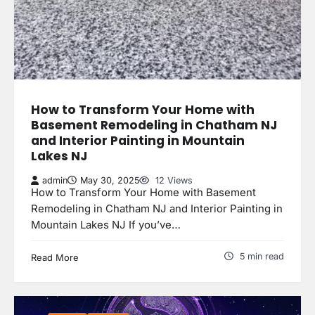
How to Transform Your Home with
Basement Remodeling in Chatham NJ
and Interior Painting in Mountain
Lakes NJ
admin
May 30, 2025
12 Views
How to Transform Your Home with Basement
Remodeling in Chatham NJ and Interior Painting in
Mountain Lakes NJ If you’ve…
5 min read
Read More