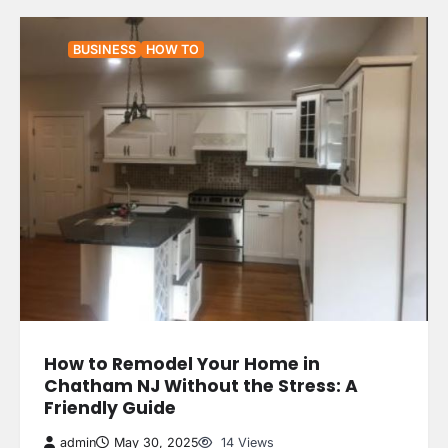
BUSINESS
HOW TO
How to Remodel Your Home in
Chatham NJ Without the Stress: A
Friendly Guide
admin
May 30, 2025
14 Views