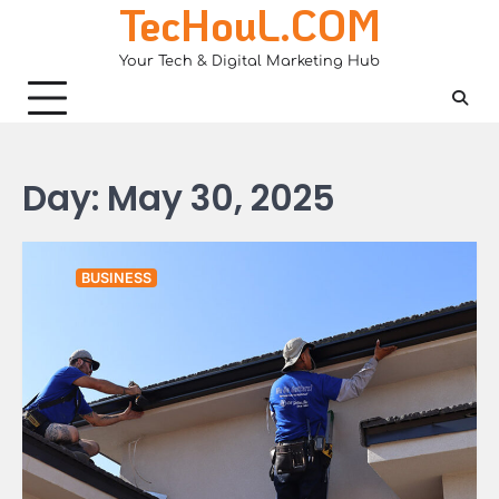
TecHouL.COM
Skip
to
Your Tech & Digital Marketing Hub
content
Day:
May 30, 2025
BUSINESS