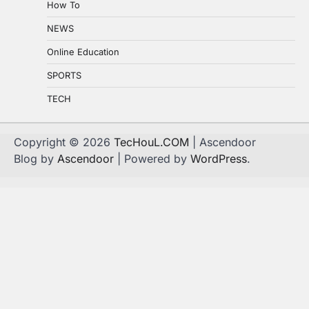
How To
NEWS
Online Education
SPORTS
TECH
Copyright © 2026
TecHouL.COM
| Ascendoor
Blog by
Ascendoor
| Powered by
WordPress
.