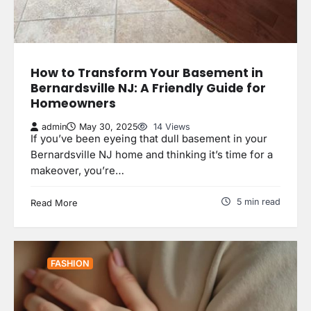
How to Transform Your Basement in
Bernardsville NJ: A Friendly Guide for
Homeowners
admin
May 30, 2025
14 Views
If you’ve been eyeing that dull basement in your
Bernardsville NJ home and thinking it’s time for a
makeover, you’re…
5 min read
Read More
FASHION