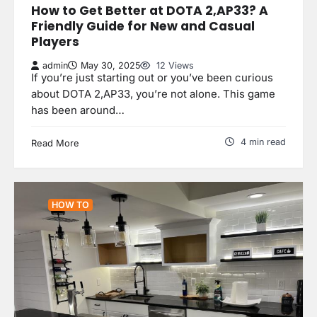
How to Get Better at DOTA 2,AP33? A
Friendly Guide for New and Casual
Players
admin
May 30, 2025
12 Views
If you’re just starting out or you’ve been curious
about DOTA 2,AP33, you’re not alone. This game
has been around…
4 min read
Read More
HOW TO