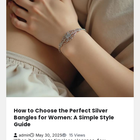
How to Choose the Perfect Silver
Bangles for Women: A Simple Style
Guide
admin
May 30, 2025
15 Views