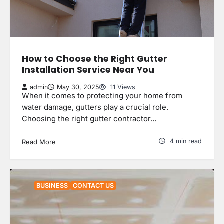
How to Choose the Right Gutter
Installation Service Near You
admin
May 30, 2025
11 Views
When it comes to protecting your home from
water damage, gutters play a crucial role.
Choosing the right gutter contractor…
4 min read
Read More
BUSINESS
CONTACT US