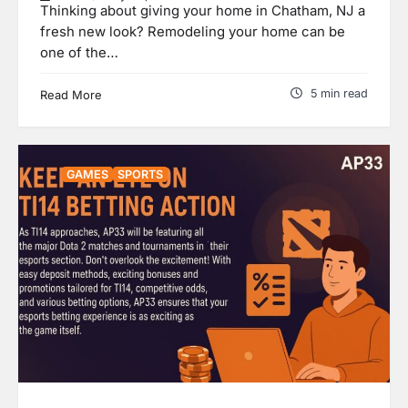
Thinking about giving your home in Chatham, NJ a
fresh new look? Remodeling your home can be
one of the…
5 min read
Read More
GAMES
SPORTS