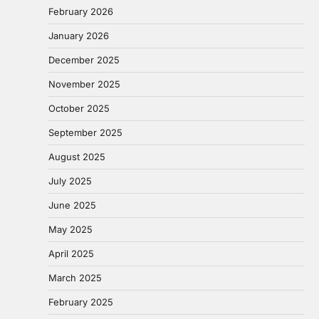
February 2026
January 2026
December 2025
November 2025
October 2025
September 2025
August 2025
July 2025
June 2025
May 2025
April 2025
March 2025
February 2025