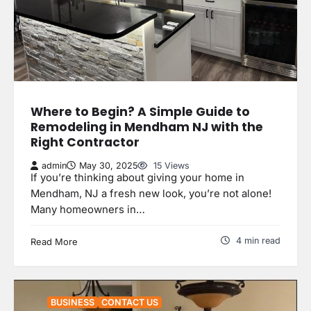
Where to Begin? A Simple Guide to
Remodeling in Mendham NJ with the
Right Contractor
admin
May 30, 2025
15 Views
If you’re thinking about giving your home in
Mendham, NJ a fresh new look, you’re not alone!
Many homeowners in…
4 min read
Read More
BUSINESS
CONTACT US