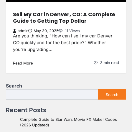
Sell My Car in Denver, CO: A Complete
Guide to Getting Top Dollar
admin
May 30, 2025
11 Views
Are you thinking, “How can I sell my car Denver
CO quickly and for the best price?” Whether
you’re upgrading…
3 min read
Read More
Search
Search
Recent Posts
Complete Guide to Star Wars Movie FX Maker Codes
(2026 Updated)