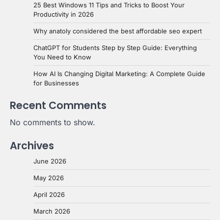
25 Best Windows 11 Tips and Tricks to Boost Your
Productivity in 2026
Why anatoly considered the best affordable seo expert
ChatGPT for Students Step by Step Guide: Everything
You Need to Know
How AI Is Changing Digital Marketing: A Complete Guide
for Businesses
Recent Comments
No comments to show.
Archives
June 2026
May 2026
April 2026
March 2026