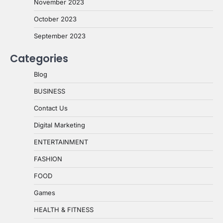
November 2023
October 2023
September 2023
Categories
Blog
BUSINESS
Contact Us
Digital Marketing
ENTERTAINMENT
FASHION
FOOD
Games
HEALTH & FITNESS