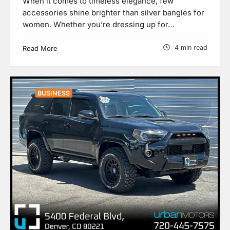
When it comes to timeless elegance, few
accessories shine brighter than silver bangles for
women. Whether you’re dressing up for…
4 min read
Read More
BUSINESS