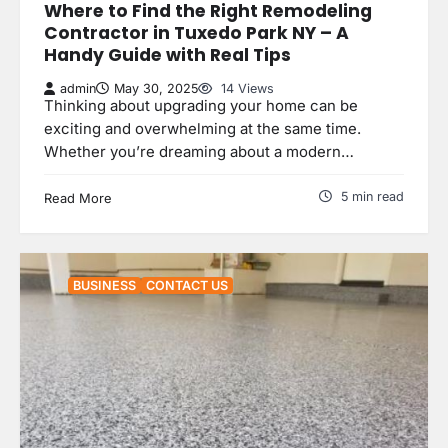
Where to Find the Right Remodeling
Contractor in Tuxedo Park NY – A
Handy Guide with Real Tips
admin
May 30, 2025
14 Views
Thinking about upgrading your home can be
exciting and overwhelming at the same time.
Whether you’re dreaming about a modern…
5 min read
Read More
BUSINESS
CONTACT US