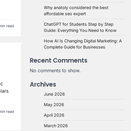
Why anatoly considered the best
affordable seo expert
ChatGPT for Students Step by Step
min read
Guide: Everything You Need to Know
How AI Is Changing Digital Marketing: A
Complete Guide for Businesses
Recent Comments
No comments to show.
Archives
ic
lars
June 2026
May 2026
min read
April 2026
March 2026