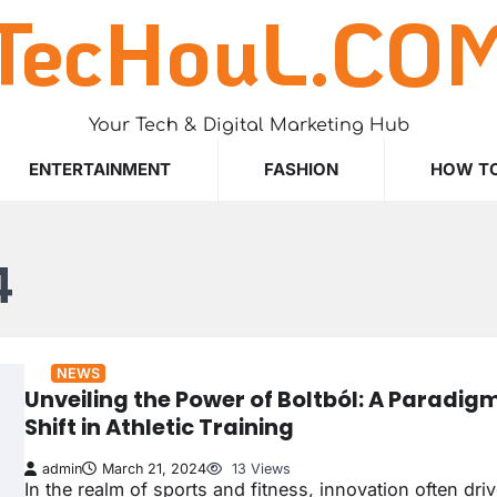
TecHouL.CO
Your Tech & Digital Marketing Hub
ENTERTAINMENT
FASHION
HOW T
4
NEWS
Unveiling the Power of Boltból: A Paradig
Shift in Athletic Training
admin
March 21, 2024
13 Views
In the realm of sports and fitness, innovation often dri