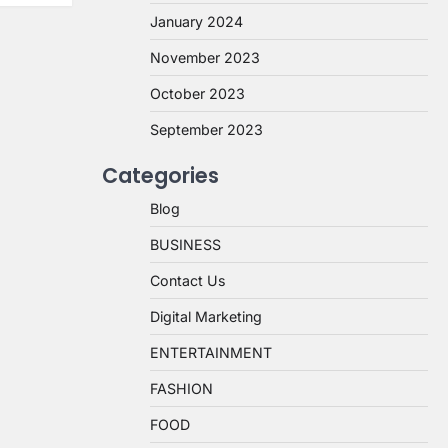
January 2024
November 2023
October 2023
September 2023
Categories
Blog
BUSINESS
Contact Us
Digital Marketing
ENTERTAINMENT
FASHION
FOOD