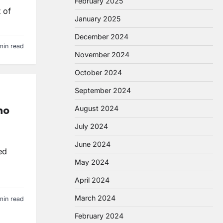
February 2025
 of
January 2025
December 2024
min read
November 2024
October 2024
September 2024
ho
August 2024
July 2024
June 2024
ed
May 2024
April 2024
March 2024
min read
February 2024