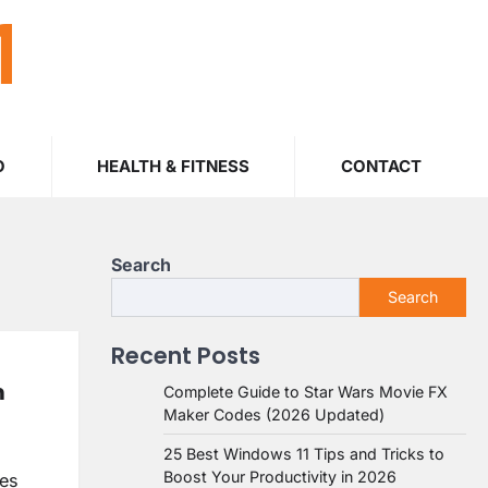
M
O
HEALTH & FITNESS
CONTACT
Search
Search
Recent Posts
m
Complete Guide to Star Wars Movie FX
Maker Codes (2026 Updated)
25 Best Windows 11 Tips and Tricks to
Boost Your Productivity in 2026
ves