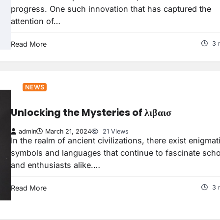
progress. One such innovation that has captured the
attention of…
Read More
3 
NEWS
Unlocking the Mysteries of λιβαισ
admin
March 21, 2024
21 Views
In the realm of ancient civilizations, there exist enigmat
symbols and languages that continue to fascinate scho
and enthusiasts alike.…
Read More
3 