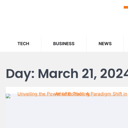
Skip
to
content
TECH
BUSINESS
NEWS
Day:
March 21, 202