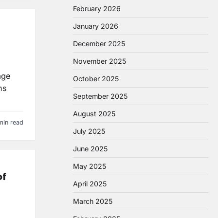
February 2026
January 2026
December 2025
November 2025
age
October 2025
ns
September 2025
August 2025
min read
July 2025
June 2025
May 2025
of
April 2025
March 2025