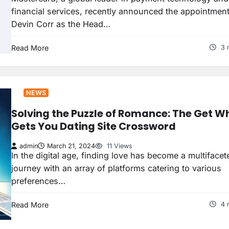
financial services, recently announced the appointment
Devin Corr as the Head…
Read More
3 
NEWS
Solving the Puzzle of Romance: The Get W
Gets You Dating Site Crossword
admin
March 21, 2024
11 Views
In the digital age, finding love has become a multifacet
journey with an array of platforms catering to various
preferences…
Read More
4 