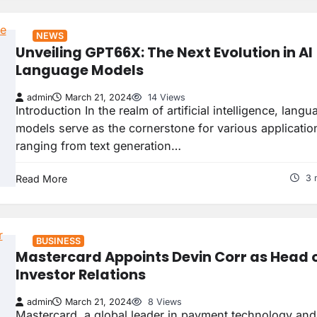
NEWS
Unveiling GPT66X: The Next Evolution in AI
Language Models
admin
March 21, 2024
14 Views
Introduction In the realm of artificial intelligence, langu
models serve as the cornerstone for various applicatio
ranging from text generation…
Read More
3 
BUSINESS
Mastercard Appoints Devin Corr as Head 
Investor Relations
admin
March 21, 2024
8 Views
Mastercard, a global leader in payment technology and